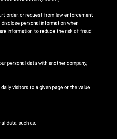
ourt order, or request from law enforcement
so disclose personal information when
re information to reduce the risk of fraud
your personal data with another company,
daily visitors to a given page or the value
al data, such as: