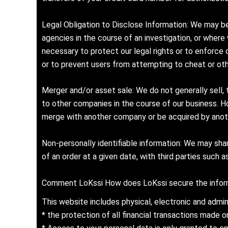
Legal Obligation to Disclose Information: We may be
agencies in the course of an investigation, or where
necessary to protect our legal rights or to enforce
or to prevent users from attempting to cheat or othe
Merger and/or asset sale: We do not generally sell, 
to other companies in the course of our business. H
merge with another company or be acquired by anoth
Non-personally identifiable information: We may share
of an order at a given date, with third parties such a
Comment LoKssi How does LoKssi secure the inform
This website includes physical, electronic and admin
* the protection of all financial transactions made 