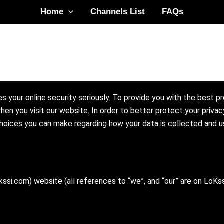
Home
Channels List
FAQs
s your online security seriously. To provide you with the best p
hen you visit our website. In order to better protect your privac
 choices you can make regarding how your data is collected and u
ssi.com) website (all references to “we”, and “our” are on LoKs