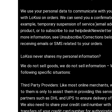
We use your personal data to communicate with you
with LoKssi on orders. We can send you a confirmatio
example, temporary suspension of service.)email ad
product, or to subscribe to our helpdeskNewsletter 
more information, see Unsubscribe/Corrections bel
receiving emails or SMS related to your orders.
LoKssi never shares my personal information?
We do not sell goods, we do not sell information – We
following specific situations:
Third Party Providers: Like most online merchants, w
to them is only to assist them in providing this ser
partners such as DHL and UPS to ensure delivery of 
We also need to share your credit card number with 
transfers of your credit card number for authorizat