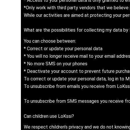
* Access to your personal data is only granted to e
*Only work with third party vendors that we believe 
While our activities are aimed at protecting your per
What are the possibilities for collecting my data by
You can choose between:
* Correct or update your personal data
* You will no longer receive mail to your email addre
* No more SMS on your phones
* Deactivate your account to prevent future purcha
To correct or update your personal data, log in to 
To unsubscribe from emails you receive from LoKssi,
To unsubscribe from SMS messages you receive from 
Can children use LoKssi?
We respect children’s privacy and we do not knowingl