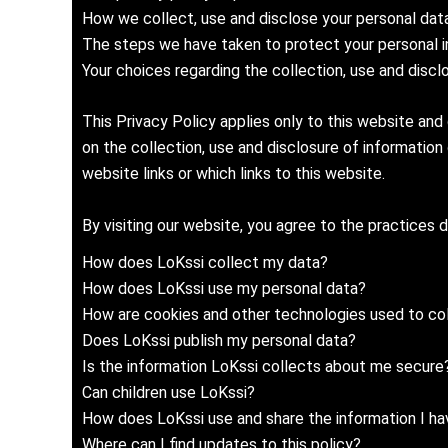
How we collect, use and disclose your personal data 
The steps we have taken to protect your personal i
Your choices regarding the collection, use and discl
This Privacy Policy applies only to this website and
on the collection, use and disclosure of information
website links or which links to this website.
By visiting our website, you agree to the practices 
How does LoKssi collect my data?
How does LoKssi use my personal data?
How are cookies and other technologies used to col
Does LoKssi publish my personal data?
Is the information LoKssi collects about me secure
Can children use LoKssi?
How does LoKssi use and share the information I hav
Where can I find updates to this policy?