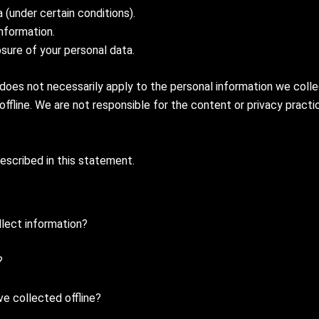
(under certain conditions).
nformation.
osure of your personal data.
 does not necessarily apply to the personal information we colle
 offline. We are not responsible for the content or privacy pract
described in this statement.
lect information?
?
e collected offline?