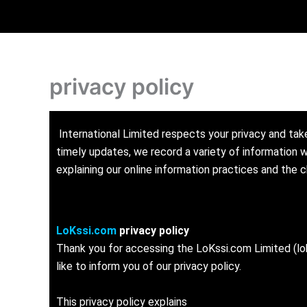
Skip
to
content
privacy policy
International Limited respects your privacy and take
timely updates, we record a variety of information w
explaining our online information practices and the
LoKssi.com
privacy policy
Thank you for accessing the LoKssi.com Limited (lok
like to inform you of our privacy policy.
This privacy policy explains