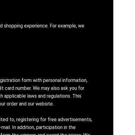
zed shopping experience. For example, we
gistration form with personal information,
edit card number. We may also ask you for
h applicable laws and regulations. This
our order and our website.
ted to, registering for free advertisements,
il. In addition, participation in the