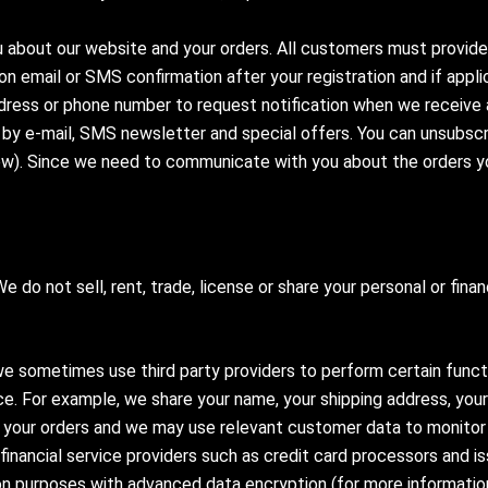
 about our website and your orders. All customers must provide
n email or SMS confirmation after your registration and if appli
dress or phone number to request notification when we receive 
by e-mail, SMS newsletter and special offers. You can unsubscri
ow). Since we need to communicate with you about the orders y
 do not sell, rent, trade, license or share your personal or fina
e sometimes use third party providers to perform certain functi
vice. For example, we share your name, your shipping address, y
your orders and we may use relevant customer data to monitor th
financial service providers such as credit card processors and 
ion purposes with advanced data encryption (for more informatio