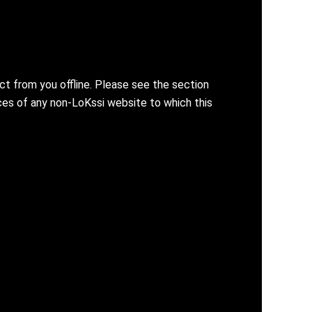
ct from you offline. Please see the section
ices of any non-LoKssi website to which this