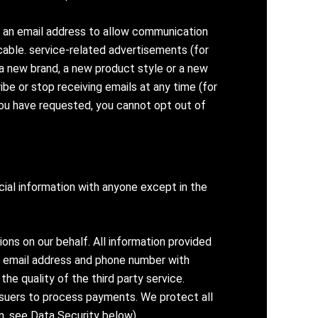
 an email address to allow communication
cable. service-related advertisements (for
a new brand, a new product style or a new
be or stop receiving emails at any time (for
ou have requested, you cannot opt out of
ncial information with anyone except in the
ons on our behalf. All information provided
our email address and phone number with
e quality of the third party service.
issuers to process payments. We protect all
n, see Data Security below).