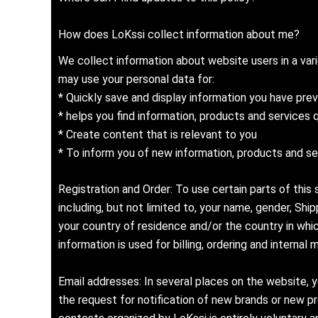
How does LoKssi collect information about me?
We collect information about website users in a var
may use your personal data for:
* Quickly save and display information you have prev
* helps you find information, products and services 
* Create content that is relevant to you
* To inform you of new information, products and se
Registration and Order: To use certain parts of this
including, but not limited to, your name, gender, Sh
your country of residence and/or the country in whic
information is used for billing, ordering and intern
Email addresses: In several places on the website, y
the request for notification of new brands or new pro