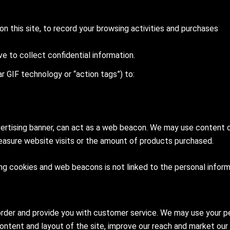
n this site, to record your browsing activities and purchases
ive to collect confidential information.
r GIF technology or “action tags”) to:
ertising banner, can act as a web beacon. We may use content or
sure website visits or the amount of products purchased.
ing cookies and web beacons is not linked to the personal inform
rder and provide you with customer service. We may use your per
 content and layout of the site, improve our reach and market our