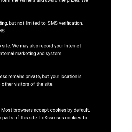
inform the winners and award the prizes. We
g, but not limited to: SMS verification,
MS.
 site. We may also record your Internet
 internal marketing and system
s remains private, but your location is
other visitors of the site.
ve. Most browsers accept cookies by default,
 parts of this site. LoKssi uses cookies to