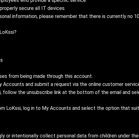
mployees who provide a specific service.
properly secure all IT devices.
sonal information, please remember that there is currently no 100
 LoKssi?
ss
ses from being made through this account.
My Accounts and submit a request via the online customer servic
 follow the unsubscribe link at the bottom of the email and sele
LoKssi, log in to My Accounts and select the option that suit
y or intentionally collect personal data from children under the