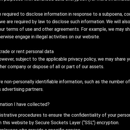
 required to disclose information in response to a subpoena, c
 we are required by law to disclose such information. We will al
 our terms of use and other agreements. For example, we may sha
rwise engage in illegal activities on our website.
trade or rent personal data
owever, subject to the applicable privacy policy, we may share 
er company or dispose of all or part of our assets.
 non-personally identifiable information, such as the number of 
s advertising partners.
ation I have collected?
istrative procedures to ensure the confidentiality of your person
on this website by Secure Sockets Layer (“SSL”) encryption.