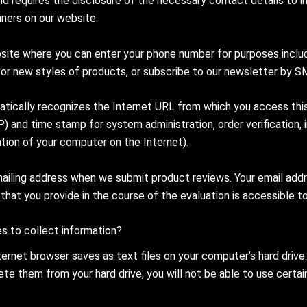
and requires the disclosure of the necessary contact details to 
ners on our website.
te where you can enter your phone number for purposes includin
s or new styles of products, or subscribe to our newsletter by S
matically recognizes the Internet URL from which you access this
P) and time stamp for system administration, order verification,
ation of your computer on the Internet).
iling address when we submit product reviews. Your email addres
 that you provide in the course of the evaluation is accessible to 
s to collect information?
nternet browser saves as text files on your computer’s hard dri
te them from your hard drive, you will not be able to use certain