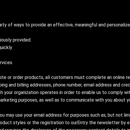
iety of ways to provide an effective, meaningful and personali
iously provided.
quickly
rvices.
 site or order products, all customers must complete an online re
ipping and billing addresses, phone number, email address and cr
h your organization operates in order to enable us to comply wit
al marketing purposes, as well as to communicate with you about y
ou may use your email address for purposes such as, but not limi
duct styles or the registration to ourEntry the newsletter by e-ma