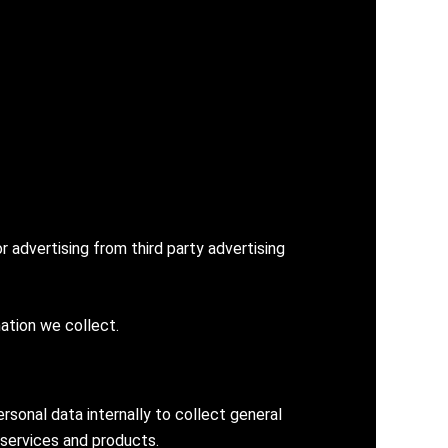
 advertising from third party advertising
ation we collect.
sonal data internally to collect general
 services and products.