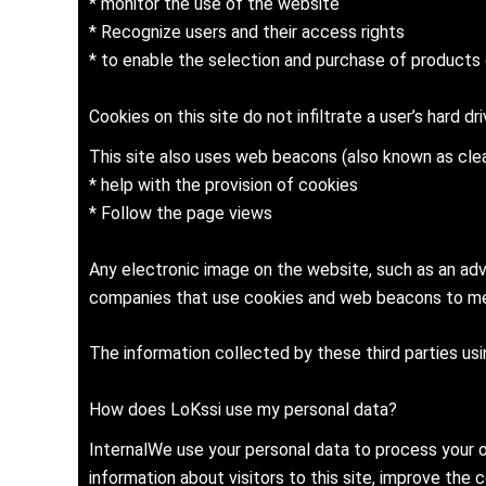
* monitor the use of the website
* Recognize users and their access rights
* to enable the selection and purchase of products o
Cookies on this site do not infiltrate a user’s hard dr
This site also uses web beacons (also known as clea
* help with the provision of cookies
* Follow the page views
Any electronic image on the website, such as an adv
companies that use cookies and web beacons to mea
The information collected by these third parties us
How does LoKssi use my personal data?
InternalWe use your personal data to process your o
information about visitors to this site, improve the