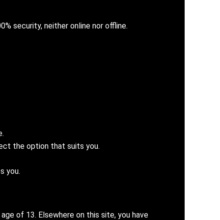
% security, neither online nor offline.
e.
ct the option that suits you.
s you.
 age of 13. Elsewhere on this site, you have