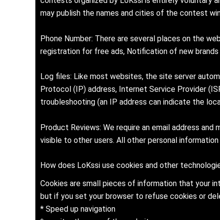
contests organized by LoKssi is entirely voluntary 
may publish the names and cities of the contest win
Phone Number: There are several places on the websi
registration for free ads, Notification of new brand
Log files: Like most websites, the site server auto
Protocol (IP) address, Internet Service Provider (IS
troubleshooting (an IP address can indicate the loc
Product Reviews: We require an email address and ma
visible to other users. All other personal information
How does LoKssi use cookies and other technologie
Cookies are small pieces of information that your i
but if you set your browser to refuse cookies or dele
* Speed up navigation