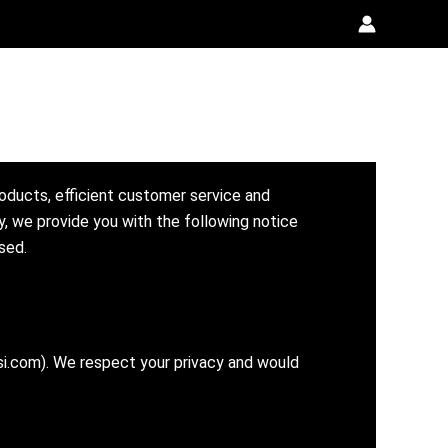
roducts, efficient customer service and
y, we provide you with the following notice
sed.
si.com). We respect your privacy and would